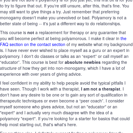
to try to figure that out. If you're still unsure, after this, that's fine. You
may still want to give things a try. Just remember that preferring
monogamy doesn't make you unevolved or bad. Polyamory is not a
better state of being -- it's just a different way to do relationships.
This course is
not
a replacement for therapy or any guarantee that
you will become perfect at being polyamorous. I make it clear in
the
FAQ section on the contact section
of my website what my background
is. I have never ever wished to place myself as a guru or an expert in
polyamory. I don't do classes or talks as an “expert” or call myself an
“educator”. This course is best for
absolute newbies
regarding the
structure
of how they get into non-monogamy, which I have a lot of
experience with over years of giving advice.
I feel confident in my ability to help people avoid the typical pitfalls I
have seen. Though I work
with
a therapist,
I am not a therapist
. I
don't have any desire to be one or to gain any sort of qualification in
therapeutic techniques or even become a “peer coach”. I consider
myself someone who gives advice, but not an "educator" or an
"expert" and I actually very much disagree with the idea of a
polyamory "expert". If you're looking for a starter for basics that could
help most starting out, that's what's here.