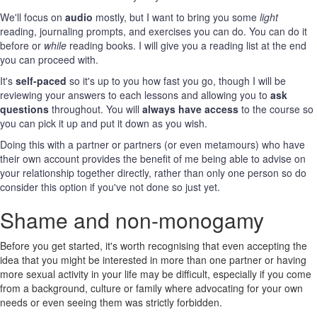
We'll focus on
audio
mostly, but I want to bring you some
light
reading, journaling prompts, and exercises you can do. You can do it
before or
while
reading books. I will give you a reading list at the end
you can proceed with.
It's
self-paced
so it's up to you how fast you go, though I will be
reviewing your answers to each lessons and allowing you to
ask
questions
throughout. You will
always have access
to the course so
you can pick it up and put it down as you wish.
Doing this with a partner or partners (or even metamours) who have
their own account provides the benefit of me being able to advise on
your relationship together directly, rather than only one person so do
consider this option if you've not done so just yet.
Shame and non-monogamy
Before you get started, it's worth recognising that even accepting the
idea that you might be interested in more than one partner or having
more sexual activity in your life may be difficult, especially if you come
from a background, culture or family where advocating for your own
needs or even seeing them was strictly forbidden.