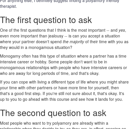
For anything else, I definitely suggest finding a polyamory friendly
therapist.
The first question to ask
One of the first questions that I think is the most important -- and
yes
,
even more important than jealousy -- is can you accept a situation
where your partner doesn't spend
the majority
of their time with you as
they would in a monogamous situation?
Monogamy often has this type of situation where a partner has a time
intensive career or hobby. Some people don't want to be in
monogamous relationships with people who have intensive careers or
who are away for long periods of time, and that's okay.
If you can cope with living a different type of life where you might share
your time with other partners or have more time for yourself, then
that's a good first step. If you're still not sure about it, that's okay. It's
up to you to go ahead with this course and see how it lands for you.
The second question to ask
Most people who want to try polyamory are already within a
relationship when they decide to try, so they are, in effect, opening an