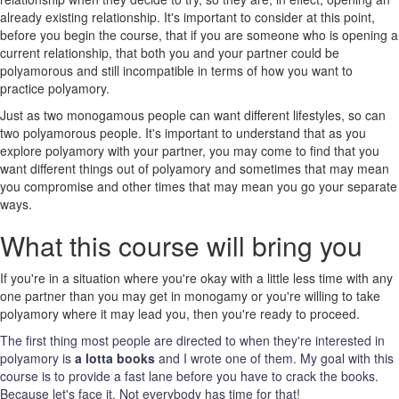
already existing relationship. It's important to consider at this point,
before you begin the course, that if you are someone who is opening a
current relationship, that both you and your partner could be
polyamorous and still incompatible in terms of how you want to
practice polyamory.
Just as two monogamous people can want different lifestyles, so can
two polyamorous people. It's important to understand that as you
explore polyamory with your partner, you may come to find that you
want different things out of polyamory and sometimes that may mean
you compromise and other times that may mean you go your separate
ways.
What this course will bring you
If you're in a situation where you're okay with a little less time with any
one partner than you may get in monogamy or you're willing to take
polyamory where it may lead you, then you're ready to proceed.
The first thing most people are directed to when they're interested in
polyamory is
a lotta books
and I wrote one of them. My goal with this
course is to provide a fast lane before you have to crack the books.
Because let's face it. Not everybody has time for that!