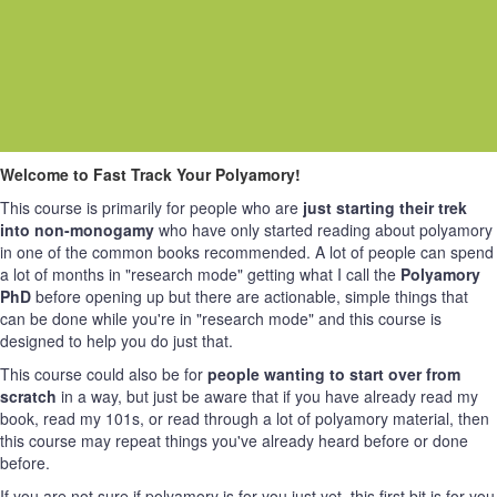
Welcome to Fast Track Your Polyamory!
This course is primarily for people who are
just starting their trek
into non-monogamy
who have only started reading about polyamory
in one of the common books recommended. A lot of people can spend
a lot of months in "research mode" getting what I call the
Polyamory
PhD
before opening up but there are actionable, simple things that
can be done while you're in "research mode" and this course is
designed to help you do just that.
This course could also be for
people wanting to start over from
scratch
in a way, but just be aware that if you have already read my
book, read my 101s, or read through a lot of polyamory material, then
this course may repeat things you've already heard before or done
before.
If you are not sure if polyamory is for you just yet, this first bit is for you