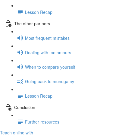
Lesson Recap
The other partners
Most frequent mistakes
Dealing with metamours
When to compare yourself
Going back to monogamy
Lesson Recap
Conclusion
Further resources
Teach online with