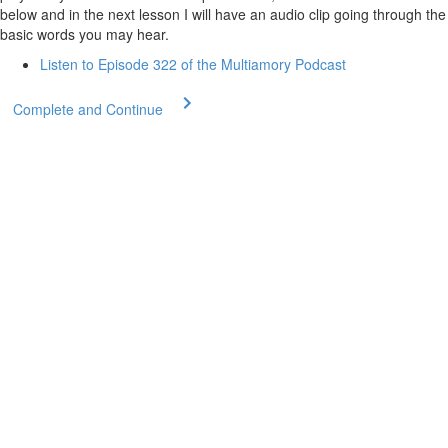
below and in the next lesson I will have an audio clip going through the
basic words you may hear.
Listen to Episode 322 of the Multiamory Podcast
Complete and Continue