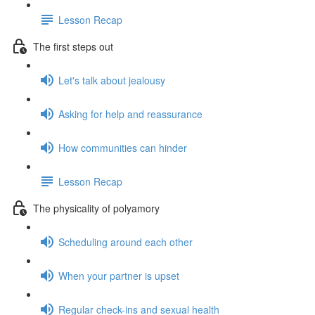
Lesson Recap
The first steps out
Let's talk about jealousy
Asking for help and reassurance
How communities can hinder
Lesson Recap
The physicality of polyamory
Scheduling around each other
When your partner is upset
Regular check-ins and sexual health