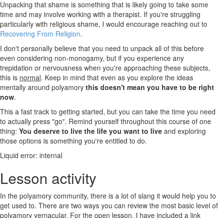
Unpacking that shame is something that is likely going to take some
time and may involve working with a therapist. If you're struggling
particularly with religious shame, I would encourage reaching out to
Recovering From Religion
.
I don't personally believe that you need to unpack all of this before
even considering non-monogamy, but if you experience any
trepidation or nervousness when you're approaching these subjects,
this is
normal
. Keep in mind that even as you explore the ideas
mentally around polyamory
this doesn't mean you have to be right
now
.
This a fast track to getting started, but you can take the time you need
to actually press "go". Remind yourself throughout this course of one
thing:
You deserve to live the life you want to live
and exploring
those options is something you're entitled to do.
Liquid error: internal
Lesson activity
In the polyamory community, there is a lot of slang it would help you to
get used to. There are two ways you can review the most basic level of
polyamory vernacular. For the open lesson, I have included a link