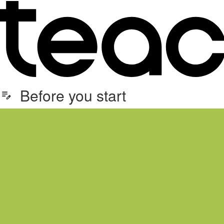
Before you start