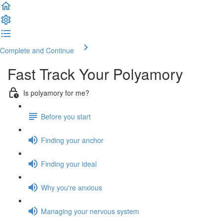
Complete and Continue
Fast Track Your Polyamory
Is polyamory for me?
Before you start
Finding your anchor
Finding your ideal
Why you're anxious
Managing your nervous system