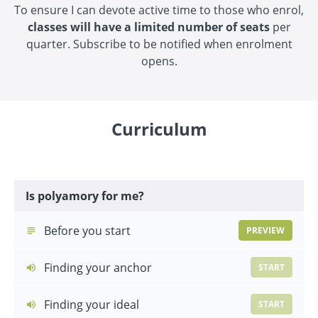
To ensure I can devote active time to those who enrol,
classes will have a limited number of seats
per
quarter. Subscribe to be notified when enrolment
opens.
Curriculum
Is polyamory for me?
Before you start
PREVIEW
Finding your anchor
START
Finding your ideal
START