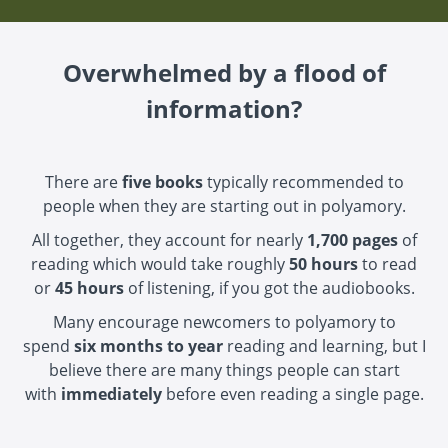
Overwhelmed by a flood of
information?
There are
five books
typically recommended to
people when they are starting out in polyamory.
All together, they account for nearly
1,700 pages
of
reading which would take roughly
50 hours
to read
or
45 hours
of listening, if you got the audiobooks.
Many encourage newcomers to polyamory to
spend
six months to year
reading and learning, but I
believe there are many things people can start
with
immediately
before even reading a single page.