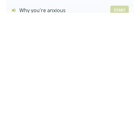
Why you're anxious
START
Managing your nervous system
START
Lesson Recap
START
The first steps out
Let's talk about jealousy
START
Asking for help and reassurance
START
How communities can hinder
START
Lesson Recap
START