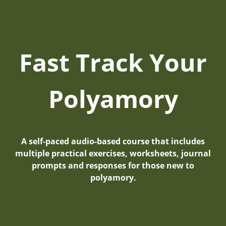
Fast Track Your
Polyamory
A self-paced audio-based course that includes
multiple practical exercises, worksheets, journal
prompts and responses for those new to
polyamory.