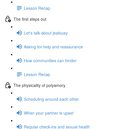
Lesson Recap
The first steps out
Let's talk about jealousy
Asking for help and reassurance
How communities can hinder
Lesson Recap
The physicality of polyamory
Scheduling around each other
When your partner is upset
Regular check-ins and sexual health