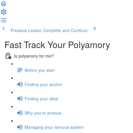
Previous Lesson
Complete and Continue
Fast Track Your Polyamory
Is polyamory for me?
Before you start
Finding your anchor
Finding your ideal
Why you're anxious
Managing your nervous system