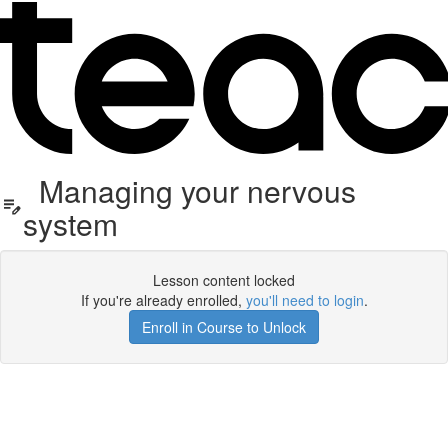
Managing your nervous
system
Lesson content locked
If you're already enrolled,
you'll need to login
.
Enroll in Course to Unlock