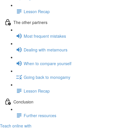
Lesson Recap
The other partners
Most frequent mistakes
Dealing with metamours
When to compare yourself
Going back to monogamy
Lesson Recap
Conclusion
Further resources
Teach online with